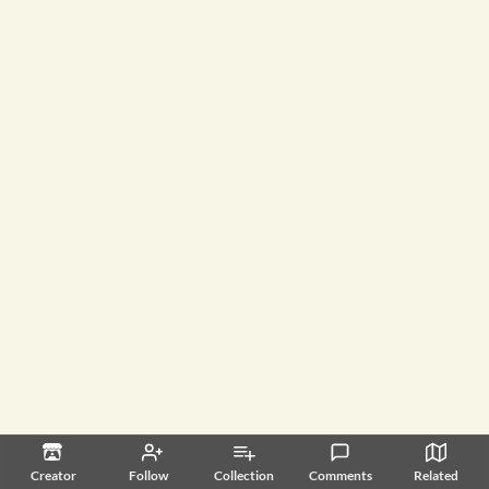
Creator
Follow
Collection
Comments
Related