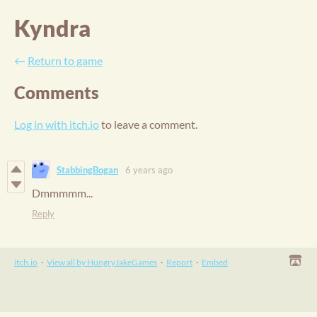
Kyndra
←
Return to game
Comments
Log in with itch.io
to leave a comment.
StabbingBogan
6 years ago
Dmmmmm...
Reply
itch.io
·
View all by HungryJakeGames
·
Report
·
Embed